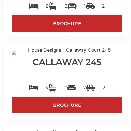
2
2
1
2
BROCHURE
CALLAWAY 245
3
2
2
2
BROCHURE