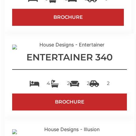
BROCHURE
ENTERTAINER 340
4
2
2
2
BROCHURE