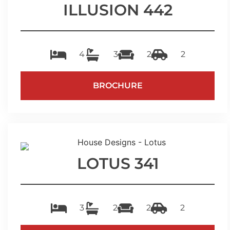
ILLUSION 442
4
3
2
2
BROCHURE
LOTUS 341
3
2
2
2