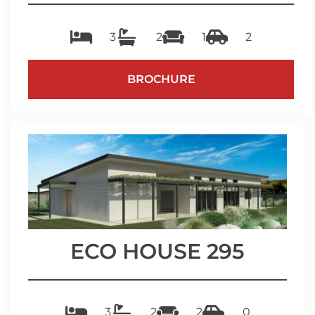
3
2
1
2
BROCHURE
ECO HOUSE 295
3
2
2
0