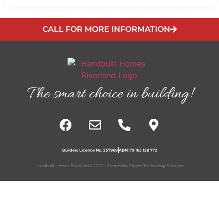
CALL FOR MORE INFORMATION
The smart choice in building!
Builders Licence No. 257969
ABN: 79 165 128 772
Handbuilt Homes Riverland © 2026 – Created by
Pippos Technology Solutions