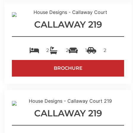
CALLAWAY 219
2
2
1
2
BROCHURE
CALLAWAY 219