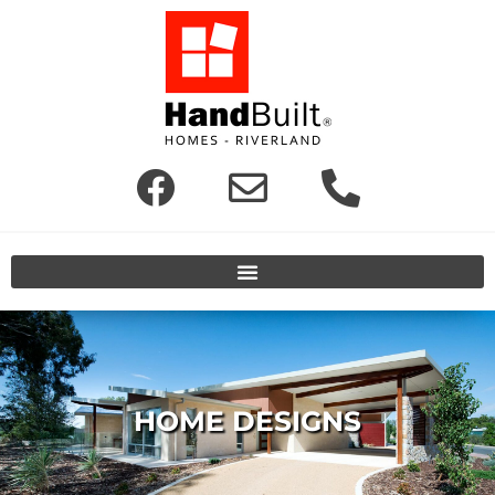
HOME DESIGNS