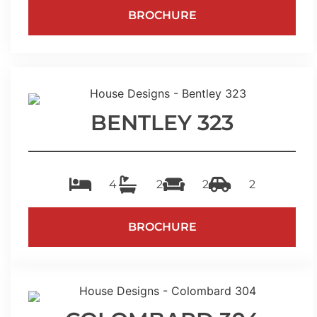
BROCHURE
BENTLEY 323
4
2
2
2
BROCHURE