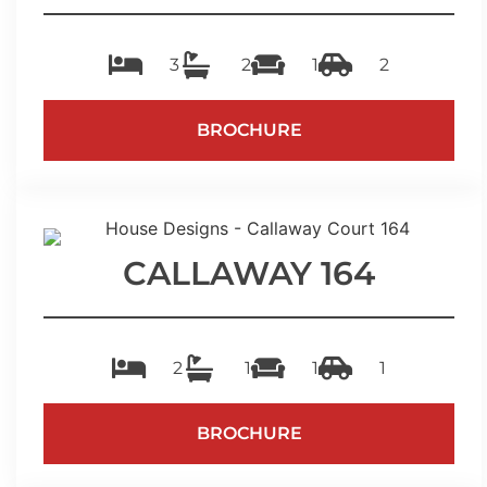
3
2
1
2
BROCHURE
CALLAWAY 164
2
1
1
1
BROCHURE