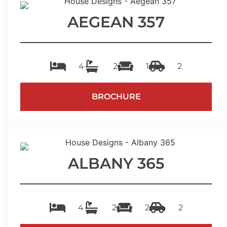
AEGEAN 357
4
2
1
2
BROCHURE
ALBANY 365
4
2
2
2