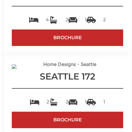
4
2
1
2
BROCHURE
SEATTLE 172
2
2
1
1
BROCHURE