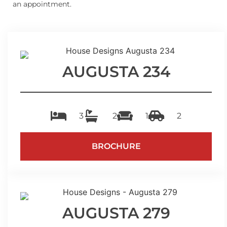
an appointment.
AUGUSTA 234
3
2
1
2
BROCHURE
AUGUSTA 279