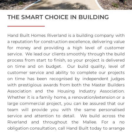
THE SMART CHOICE IN BUILDING
Hand Built Homes Riverland is a building company with
a reputation for construction excellence, delivering value
for money and providing a high level of customer
service. We lead our clients smoothly through the build
process from start to finish, so your project is delivered
on time and on budget. Our build quality, level of
customer service and ability to complete our projects
on time has been recognised by independent judges
with prestigious awards from both the Master Builders
Association and the Housing Industry Association.
Whether it is a family home, a renovation/extension or a
large commercial project, you can be assured that our
team will provide you with the same personalised
service and attention to detail. We build across the
Riverland and throughout the Mallee. For a no
obligation consultation, call Hand Built today to arrange