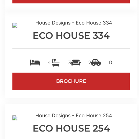
ECO HOUSE 334
4
3
2
0
BROCHURE
ECO HOUSE 254