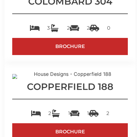
COLOMBARD 304
3
2
2
0
BROCHURE
COPPERFIELD 188
2
1
1
2
BROCHURE