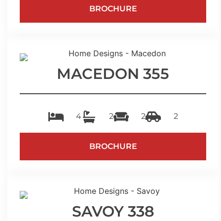
BROCHURE
MACEDON 355
4
2
2
2
BROCHURE
SAVOY 338